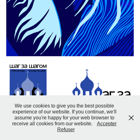
We use cookies to give you the best possible
experience of our website. If you continue, we'll
assume you're happy for your web browser to
receive all cookies from our website.
Accepter
Refuser