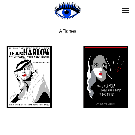
Affiches