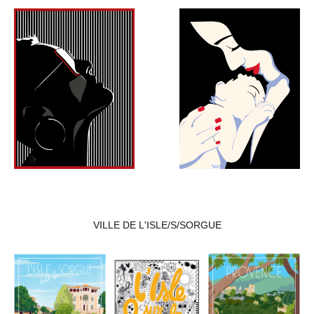
VILLE DE L'ISLE/S/SORGUE