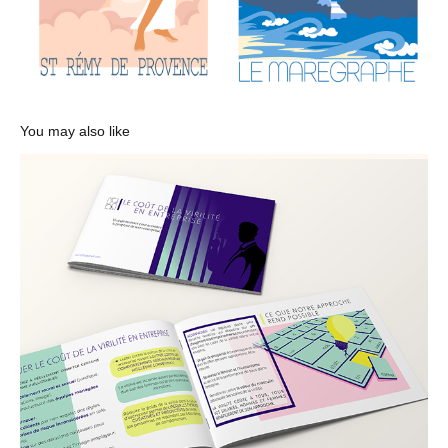
You may also like