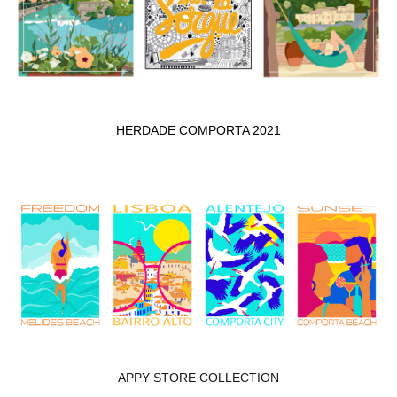
HERDADE COMPORTA 2021
APPY STORE COLLECTION